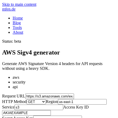
Skip to main content
mfen.de
Home
Blog
Tools
About
Status: beta
AWS Sigv4 generator
Generate AWS Signature Version 4 headers for API requests
without using a heavy SDK.
aws
security
api
Request URL
HTTP Method
Region
Service
Access Key ID