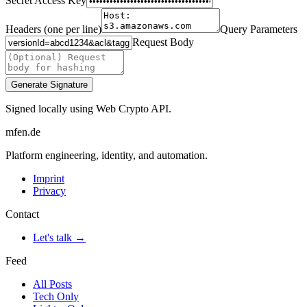
Secret Access Key
Headers (one per line)
Query Parameters
Request Body
Generate Signature
Signed locally using Web Crypto API.
mfen.de
Platform engineering, identity, and automation.
Imprint
Privacy
Contact
Let's talk →
Feed
All Posts
Tech Only